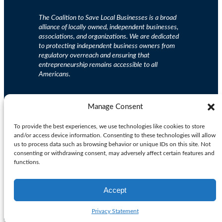
The Coalition to Save Local Businesses is a broad
alliance of locally owned, independent businesses,
associations, and organizations. We are dedicated
to protecting independent business owners from
regulatory overreach and ensuring that
entrepreneurship remains accessible to all
Americans.
Support small businesses.
Contribute Now
Manage Consent
To provide the best experiences, we use technologies like cookies to store
and/or access device information. Consenting to these technologies will allow
Privacy Policy
| Copyright 2025. All Rights Reserved.
us to process data such as browsing behavior or unique IDs on this site. Not
consenting or withdrawing consent, may adversely affect certain features and
functions.
Facebook
X
Instagram
LinkedIn
Accept
Privacy Statement