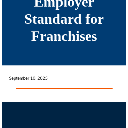
Employer
Standard for
Franchises
September 10, 2025