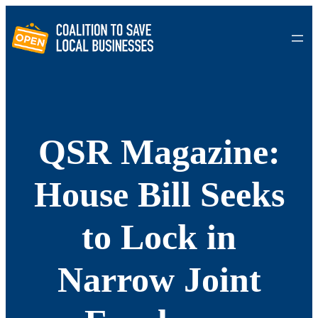
Skip
to
content
QSR Magazine:
House Bill Seeks
to Lock in
Narrow Joint